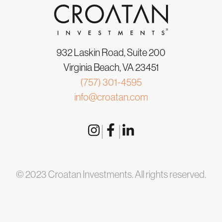
932 Laskin Road, Suite 200
Virginia Beach, VA 23451
(757) 301-4595
info@croatan.com
|
|
© 2023 Croatan Investments. All rights reserved.