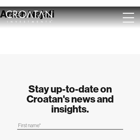
Skip
Arash Najafi
to
content
Stay up-to-date on
Croatan's news and
insights.