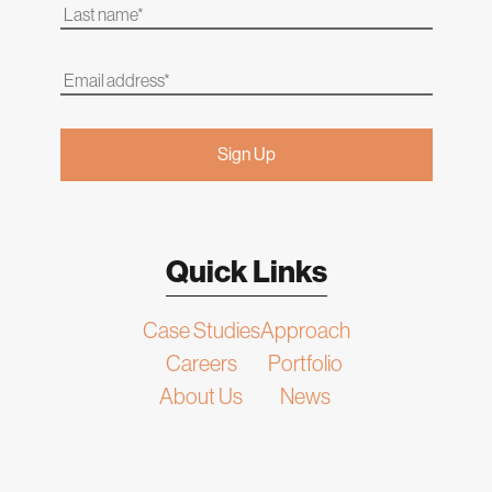
Quick Links
Case Studies
Approach
Careers
Portfolio
About Us
News