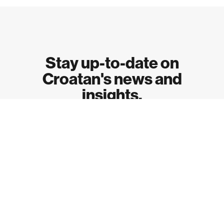
Stay up-to-date on
Croatan's news and
insights.