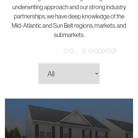
underwriting approach and our strong industry
partnerships, we have deep knowledge of the
Mid-Atlantic and Sun Belt regions, markets, and
submarkets.