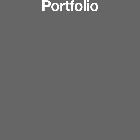
Portfolio