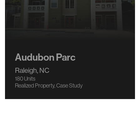
Audubon Parc
Raleigh, NC
180 Units
Realized Property
Case Study