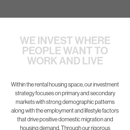
WE INVEST WHERE
PEOPLE
WANT TO
WORK AND LIVE
Within the rental housing space, our investment
strategy focuses on primary and secondary
markets with strong demographic patterns
along with the employment and lifestyle factors
that drive positive domestic migration and
housing demand. Through our rigorous