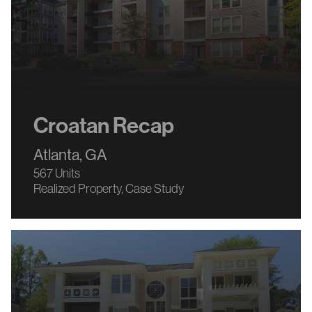
Croatan Recap
Atlanta, GA
567 Units
Realized Property
Case Study