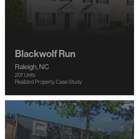
Blackwolf Run
Raleigh, NC
207 Units
Realized Property
Case Study