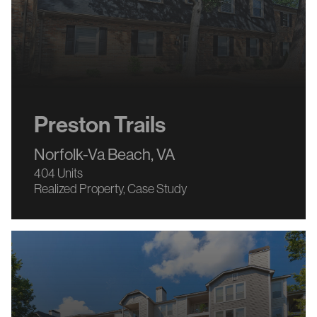
Preston Trails
Norfolk-Va Beach, VA
404 Units
Realized Property
Case Study