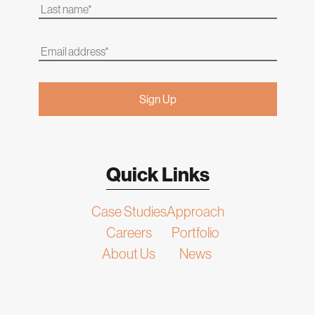
Quick Links
Case Studies
Approach
Careers
Portfolio
About Us
News