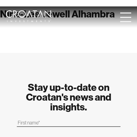
Skip
Nina-Lee Jewell Alhambra
to
content
Stay up-to-date on
Croatan's news and
insights.