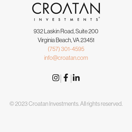
932 Laskin Road, Suite 200
Virginia Beach, VA 23451
(757) 301-4595
info@croatan.com
|
|
© 2023 Croatan Investments. All rights reserved.