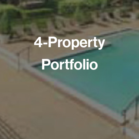
4-Property
Portfolio