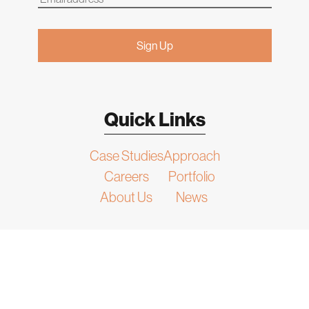
Quick Links
Case Studies
Approach
Careers
Portfolio
About Us
News