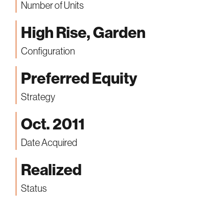
Number of Units
High Rise, Garden
Configuration
Preferred Equity
Strategy
Oct. 2011
Date Acquired
Realized
Status