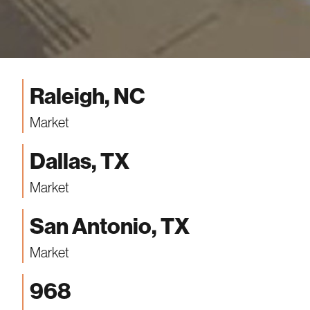
Raleigh, NC
Market
Dallas, TX
Market
San Antonio, TX
Market
968