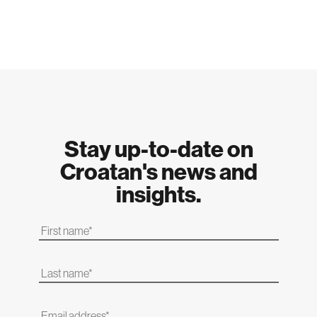
Stay up-to-date on
Croatan's news and
insights.