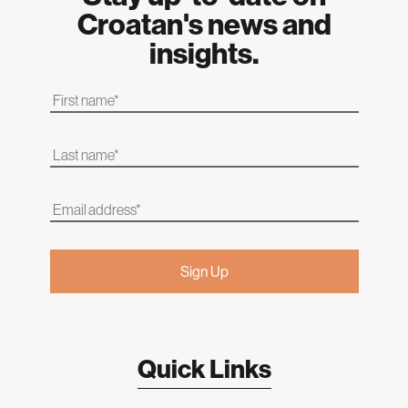
Croatan's news and
insights.
Quick Links