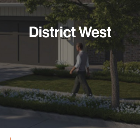
District West