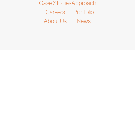
Case Studies
Approach
Careers
Portfolio
About Us
News
932 Laskin Road, Suite 200
Virginia Beach, VA 23451
(757) 301-4595
info@croatan.com
|
|