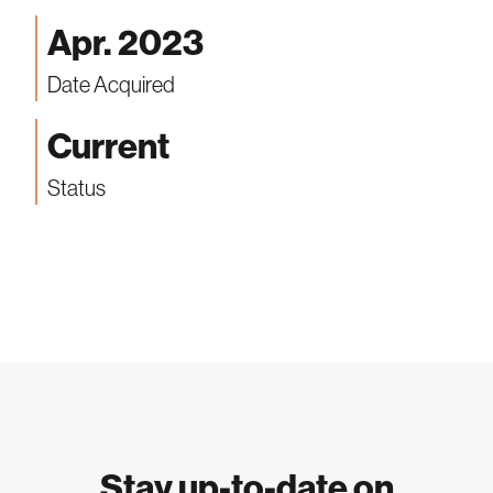
Apr. 2023
Date Acquired
Current
Status
Stay up-to-date on