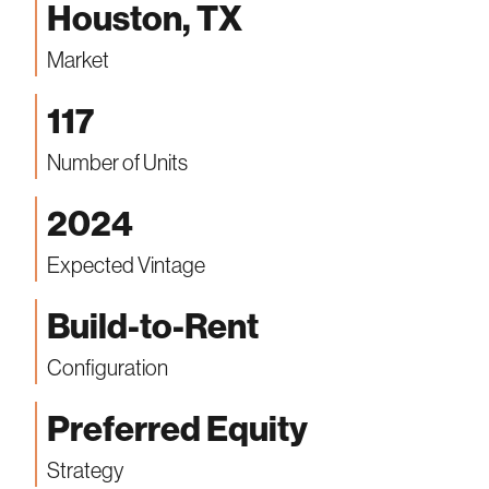
Houston, TX
Market
117
Number of Units
2024
Expected Vintage
Build-to-Rent
Configuration
Preferred Equity
Strategy