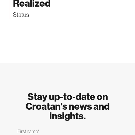
Realized
Status
Stay up-to-date on
Croatan's news and
insights.