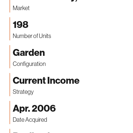
Market
198
Number of Units
Garden
Configuration
Current Income
Strategy
Apr. 2006
Date Acquired