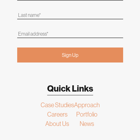
Quick Links
Case Studies
Approach
Careers
Portfolio
About Us
News