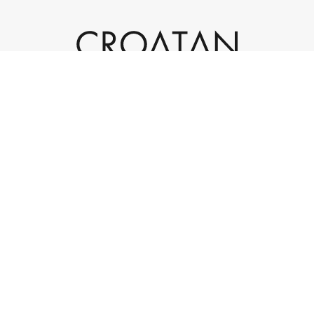
932 Laskin Road, Suite 200
Virginia Beach, VA 23451
(757) 301-4595
info@croatan.com
|
|
© 2023 Croatan Investments. All rights reserved.