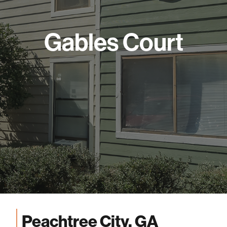
Gables Court
Peachtree City, GA