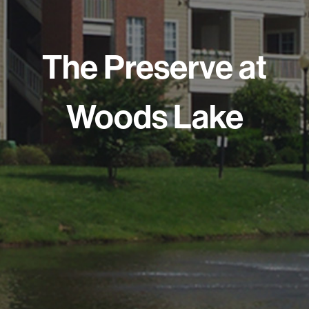
The Preserve at
Woods Lake