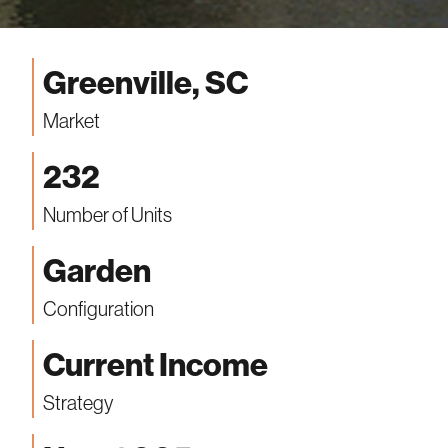
Greenville, SC
Market
232
Number of Units
Garden
Configuration
Current Income
Strategy