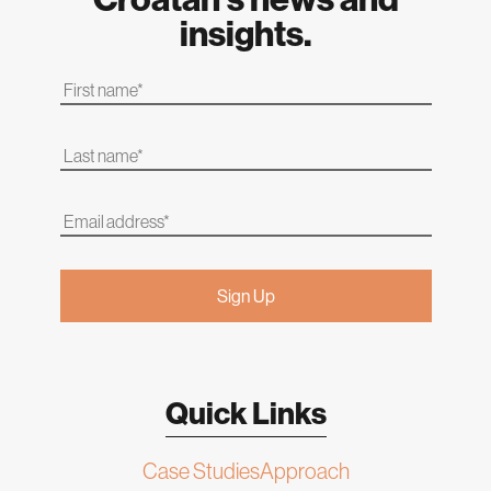
insights.
Quick Links
Case Studies
Approach