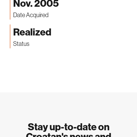
Nov. 2005
Date Acquired
Realized
Status
Stay up-to-date on
Croatan's news and