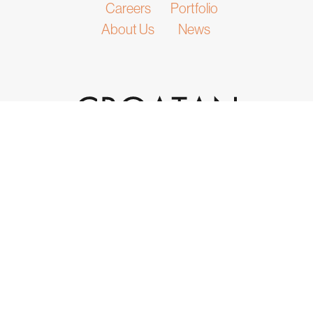
Careers
Portfolio
About Us
News
932 Laskin Road, Suite 200
Virginia Beach, VA 23451
(757) 301-4595
info@croatan.com
|
|