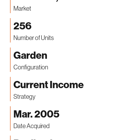
Market
256
Number of Units
Garden
Configuration
Current Income
Strategy
Mar. 2005
Date Acquired