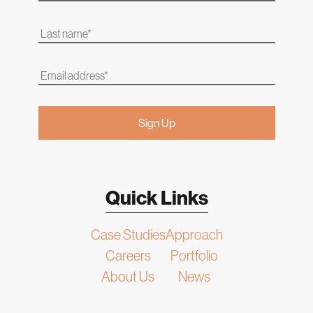
Quick Links
Case Studies
Approach
Careers
Portfolio
About Us
News