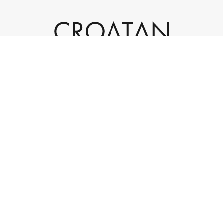
932 Laskin Road, Suite 200
Virginia Beach, VA 23451
(757) 301-4595
info@croatan.com
|
|
© 2023 Croatan Investments. All rights reserved.