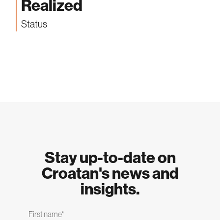
Realized
Status
Stay up-to-date on
Croatan's news and
insights.