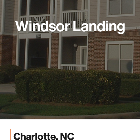
Windsor Landing
Charlotte, NC